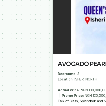
AVOCADO PEAR
Bedrooms:
3
Location:
ISHERI NORTH
Actual Price:
NGN 130,000,0
|
Promo Price:
Talk of Class, Splendour and Se