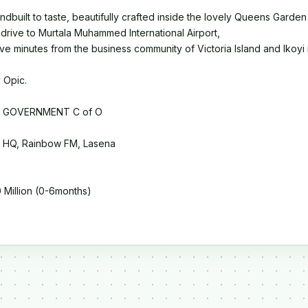
ndbuilt to taste, beautifully crafted inside the lovely Queens Garden 
 drive to Murtala Muhammed International Airport,
-five minutes from the business community of Victoria Island and Ikoy
 Opic.
 GOVERNMENT C of O
HQ, Rainbow FM, Lasena
Million (0-6months)