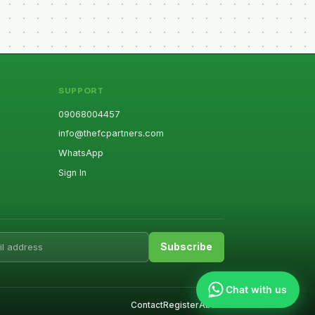
SUPPORT
09068004457
info@thefcpartners.com
WhatsApp
Sign In
ess
Subscribe
Chat with us
Contact
Register
About