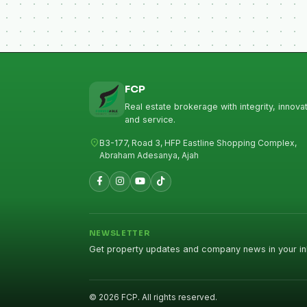
FCP
Real estate brokerage with integrity, innovat
and service.
location_on
B3-177, Road 3, HFP Eastline Shopping Complex,
Abraham Adesanya, Ajah
NEWSLETTER
Get property updates and company news in your in
© 2026 FCP. All rights reserved.