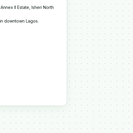
Annex II Estate, Isheri North
i in downtown Lagos.