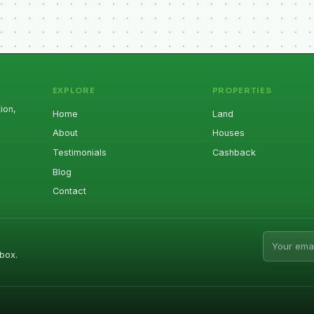
EXPLORE
PROPERTIES
ion,
Home
Land
About
Houses
Testimonials
Cashback
Blog
Contact
Email addr
box.