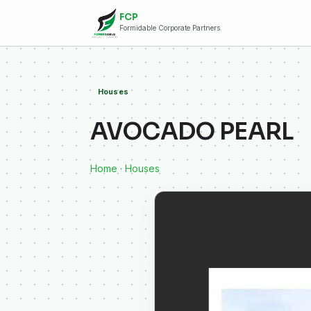
FCP
Formidable Corporate Partners
Houses
AVOCADO PEARL
Home
·
Houses