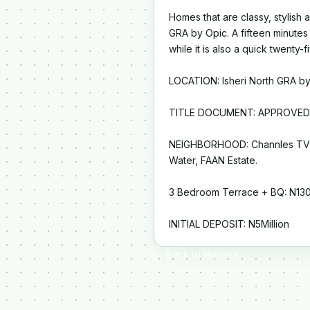
Homes that are classy, stylish a
GRA by Opic. A fifteen minutes
while it is also a quick twenty
LOCATION: Isheri North GRA by
TITLE DOCUMENT: APPROVED
NEIGHBORHOOD: Channles TV 
Water, FAAN Estate.
3 Bedroom Terrace + BQ: N130 
INITIAL DEPOSIT: N5Million
← Back to Houses