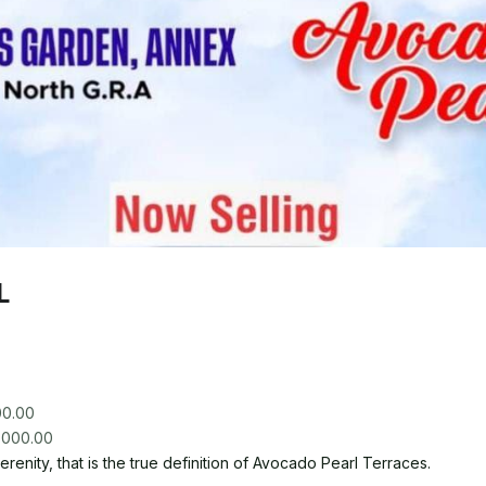
L
00.00
renity, that is the true definition of Avocado Pearl Terraces.