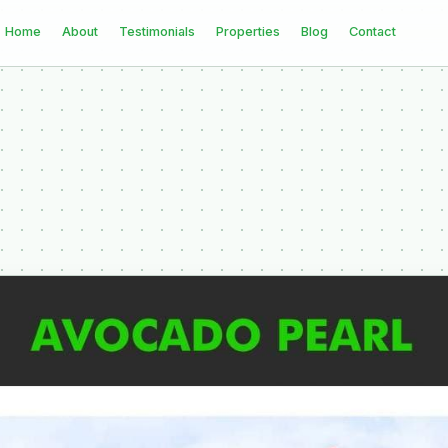
Home
About
Testimonials
Properties
Blog
Contact