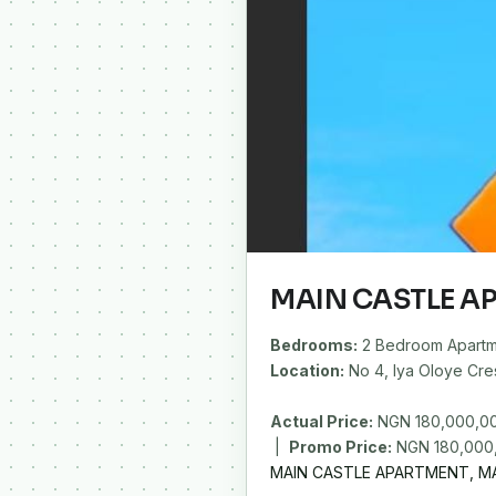
MAIN CASTLE A
Bedrooms:
2 Bedroom Apartm
Location:
No 4, Iya Oloye Cres
Actual Price:
NGN 180,000,0
|
Promo Price:
MAIN CASTLE APARTMENT, MA