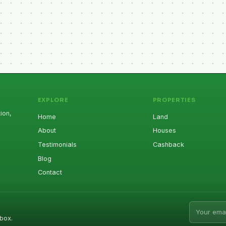
EXPLORE
PROPERTIES
ion,
Home
Land
About
Houses
Testimonials
Cashback
Blog
Contact
Email addr
box.