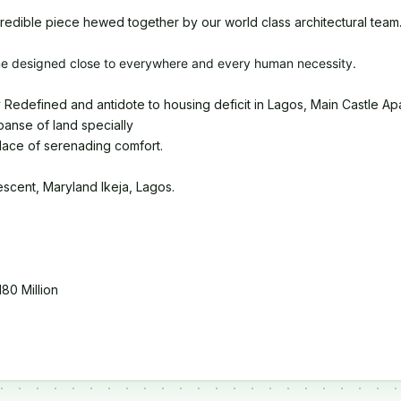
credible piece hewed together by our world class architectural team
e designed close to everywhere and every human necessity.
 Redefined and antidote to housing deficit in Lagos, Main Castle Apart
panse of land specially
lace of serenading comfort.
scent, Maryland Ikeja, Lagos.
80 Million