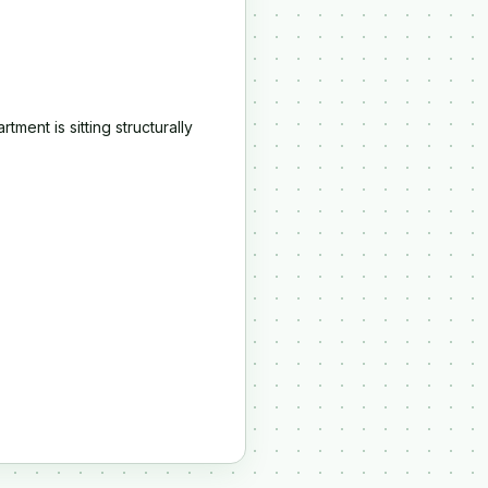
.
ment is sitting structurally