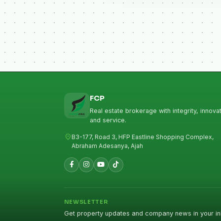
FCP
Real estate brokerage with integrity, innovat
and service.
location_on
B3-177, Road 3, HFP Eastline Shopping Complex,
Abraham Adesanya, Ajah
NEWSLETTER
Get property updates and company news in your in