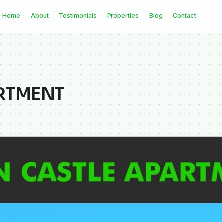
Home
About
Testimonials
Properties
Blog
Contact
ARTMENT