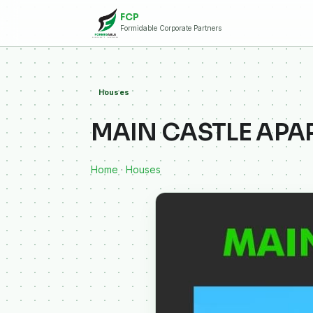
FCP
Formidable Corporate Partners
Houses
MAIN CASTLE AP
Home
·
Houses