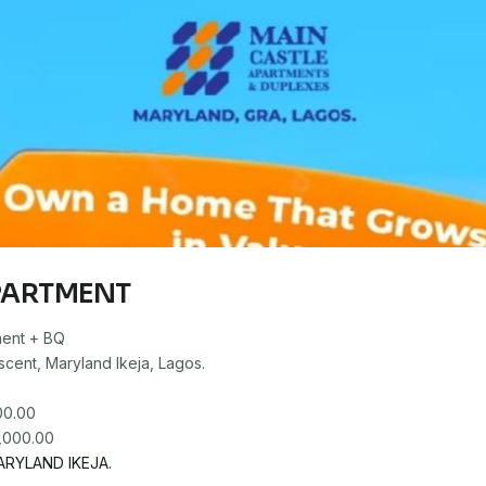
PARTMENT
ent + BQ
cent, Maryland Ikeja, Lagos.
00.00
RYLAND IKEJA.