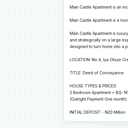
Main Castle Apartment is an in
Main Castle Apartment is a
hom
Main Castle Apartment is luxury
and strategically on a large ex
designed to turn home into a p
LOCATION: No 4, Iya Oloye Cre
TITLE: Deed of Conveyance
HOUSE TYPES & PRICES:
2 Bedroom Apartment + BQ- N1
(Outright Payment One month)
INITIAL DEPOSIT - N20 Million
← Back to Houses