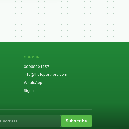
SUPPORT
09068004457
info@thefcpartners.com
WhatsApp
Sign In
ess
Subscribe