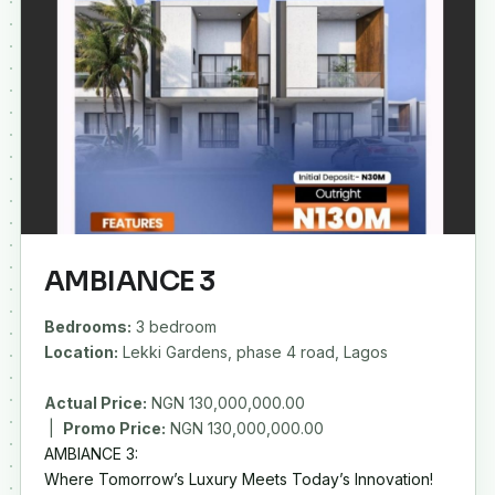
AMBIANCE 3
Bedrooms:
3 bedroom
Location:
Lekki Gardens, phase 4 road, Lagos
Actual Price:
NGN 130,000,000.00
|
Promo Price:
AMBIANCE 3:
Where Tomorrow’s Luxury Meets Today’s Innovation!