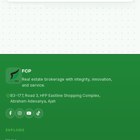
← Back to Houses
FCP
Real estate brokerage with integrity, innovation,
and service.
location_on
B3-177, Road 3, HFP Eastline Shopping Complex,
Abraham Adesanya, Ajah
EXPLORE