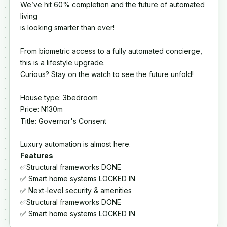
We’ve hit 60% completion and the future of automated
living
is looking smarter than ever!
From biometric access to a fully automated concierge,
this is a lifestyle upgrade.
Curious? Stay on the watch to see the future unfold!
House type: 3bedroom
Price: N130m
Title: Governor's Consent
Luxury automation is almost here.
Features
✅Structural frameworks DONE
✅ Smart home systems LOCKED IN
✅ Next-level security & amenities
✅Structural frameworks DONE
✅ Smart home systems LOCKED IN