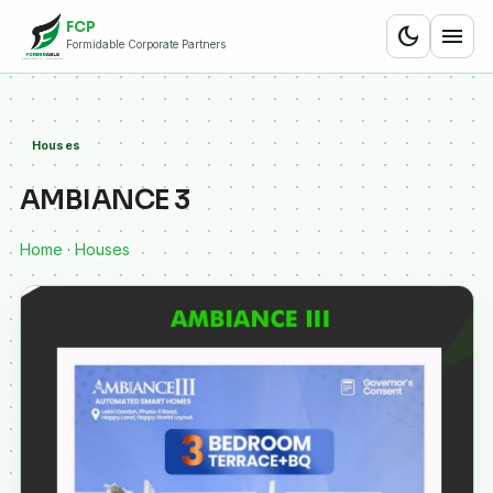
FCP
dark_mode
menu
Formidable Corporate Partners
Houses
AMBIANCE 3
Home
·
Houses