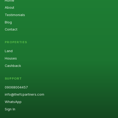
Home
About
Testimonials
Blog
Contact
PROPERTIES
Land
Houses
Cashback
SUPPORT
09068004457
info@thefcpartners.com
WhatsApp
Sign In